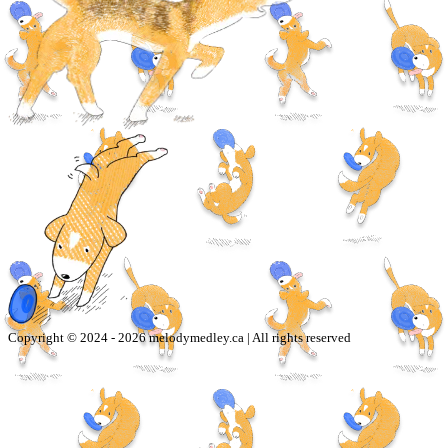
Copyright © 2024 -
2026
melodymedley.ca | All rights reserved