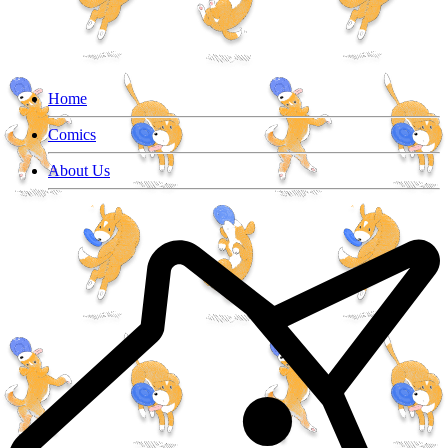
Home
Comics
About Us