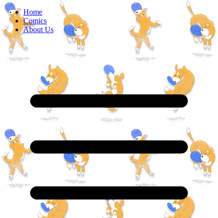
Home
Comics
About Us