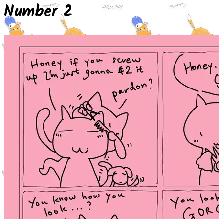
Number 2