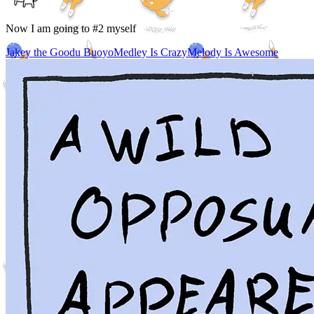
Now I am going to #2 myself
Jakey the Goodu Buoyo
Medley Is Crazy
Melody Is Awesome