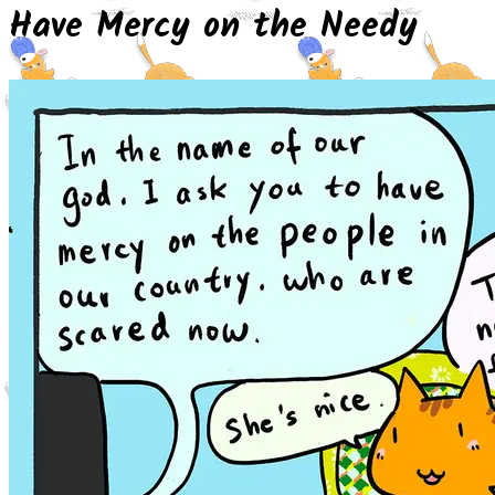
Have Mercy on the Needy