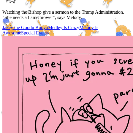
Watching the Bishop give a sermon to the Trump Administration.
"She needs a flamethrower", says Melody.
Jakey the Goodu Buoyo
Medley Is Crazy
Melody Is
Awesome
Special Events