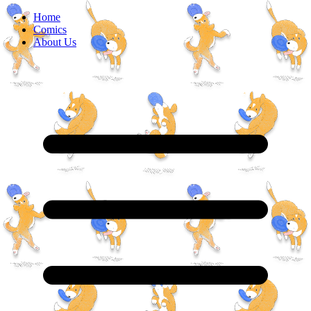
Home
Comics
About Us