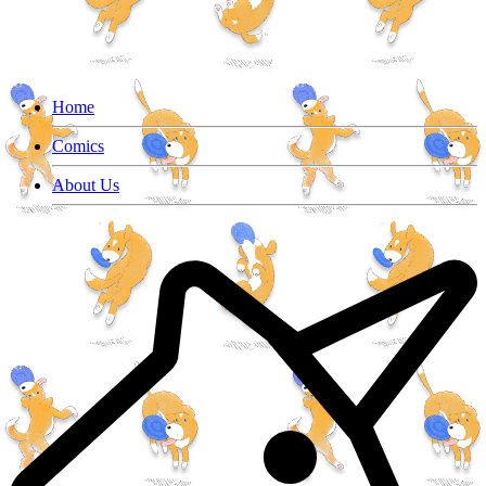
Home
Comics
About Us