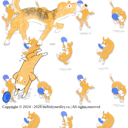
Copyright © 2024 -
2026
melodymedley.ca | All rights reserved