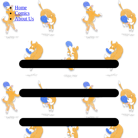
Home
Comics
About Us