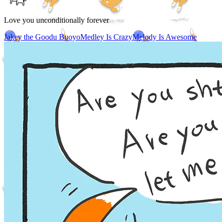
Love you unconditionally forever
Jakey the Goodu Buoyo
Medley Is Crazy
Melody Is Awesome