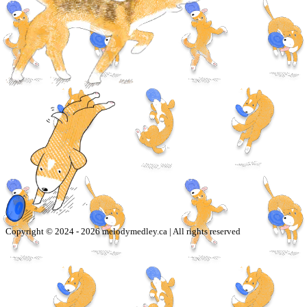
Copyright © 2024 -
2026
melodymedley.ca | All rights reserved