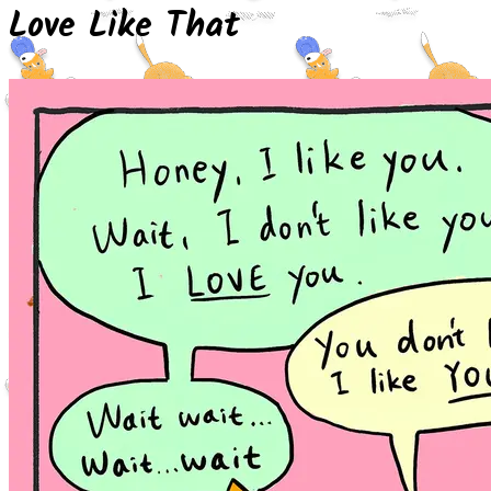
Love Like That