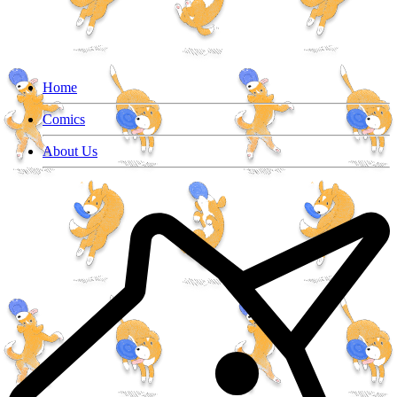
Home
Comics
About Us