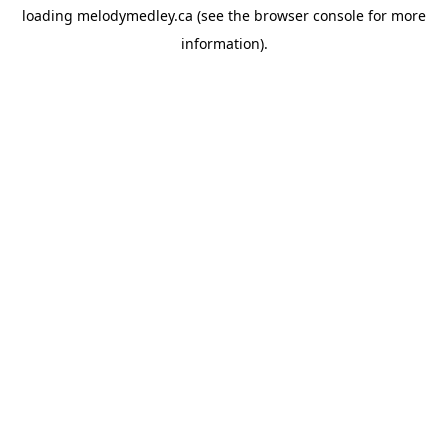
loading
melodymedley.ca
(see the
browser console
for more
information).