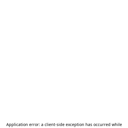
Application error: a
client
-side exception has occurred while