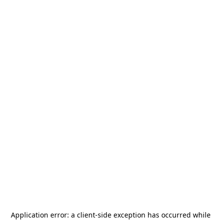
Application error: a
client
-side exception has occurred while