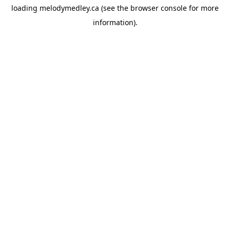
loading
melodymedley.ca
(see the
browser console
for more
information).