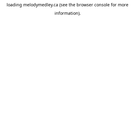
loading
melodymedley.ca
(see the
browser console
for more
information).