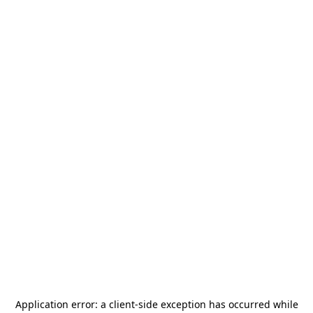
Application error: a
client
-side exception has occurred while