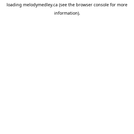
loading
melodymedley.ca
(see the
browser console
for more
information).