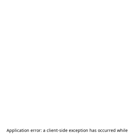
Application error: a
client
-side exception has occurred while