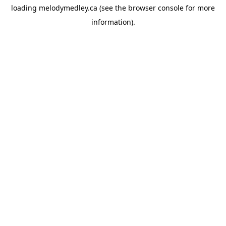
loading
melodymedley.ca
(see the
browser console
for more
information).