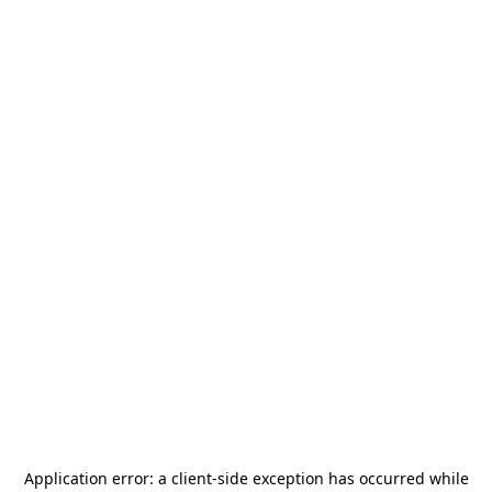
Application error: a
client
-side exception has occurred while