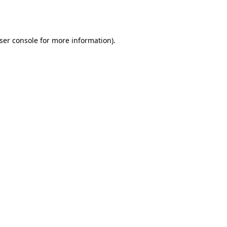
ser console
for more information).