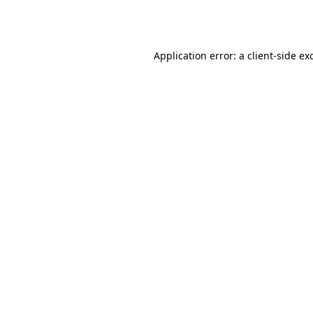
Application error: a
client
-side ex