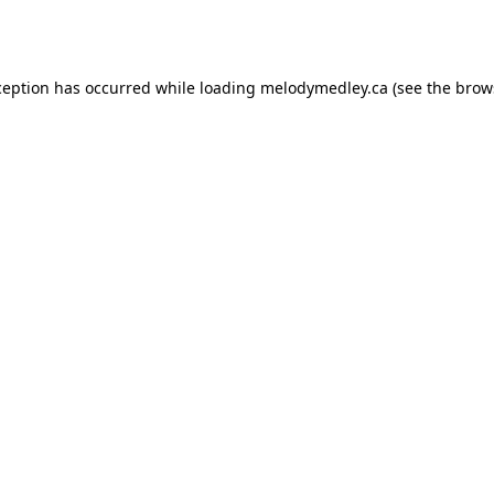
ception has occurred while loading
melodymedley.ca
(see the
brow