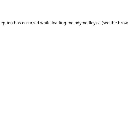
ception has occurred while loading
melodymedley.ca
(see the
brow