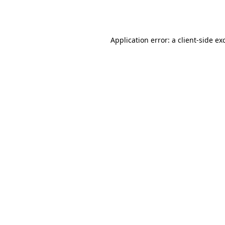
Application error: a
client
-side ex