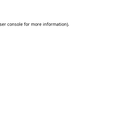
ser console
for more information).