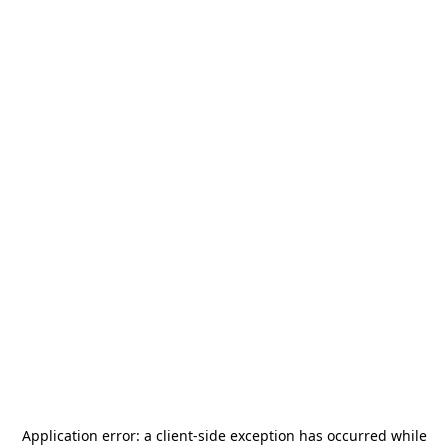
Application error: a
client
-side exception has occurred while