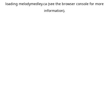
loading
melodymedley.ca
(see the
browser console
for more
information).