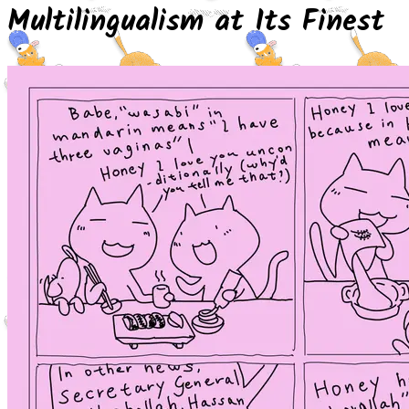
Multilingualism at Its Finest