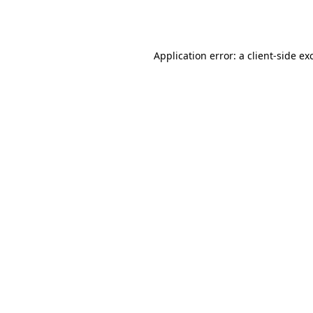
Application error: a
client
-side ex