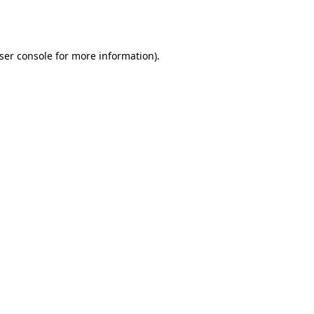
ser console
for more information).