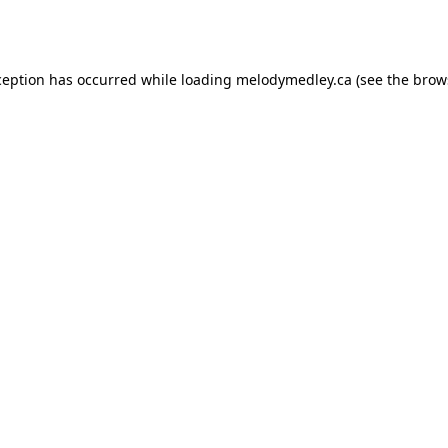
ception has occurred while loading
melodymedley.ca
(see the
brow