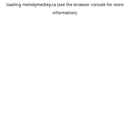
loading
melodymedley.ca
(see the
browser console
for more
information).