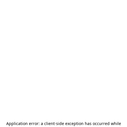
Application error: a
client
-side exception has occurred while