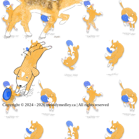
Copyright © 2024 -
2026
melodymedley.ca | All rights reserved